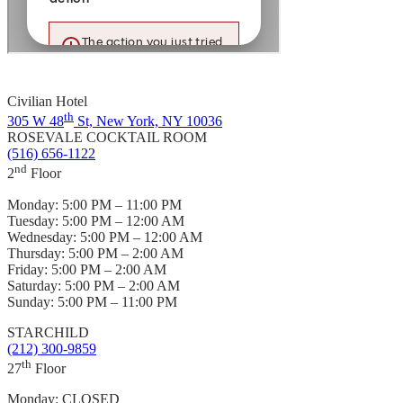
Civilian Hotel
th
305 W 48
St, New York, NY 10036
ROSEVALE COCKTAIL ROOM
(516) 656-1122
nd
2
Floor
Monday:
5:00 PM – 11:00 PM
Tuesday:
5:00 PM – 12:00 AM
Wednesday:
5:00 PM – 12:00 AM
Thursday:
5:00 PM – 2:00 AM
Friday:
5:00 PM – 2:00 AM
Saturday:
5:00 PM – 2:00 AM
Sunday:
5:00 PM – 11:00 PM
STARCHILD
(212) 300-9859
th
27
Floor
Monday:
CLOSED