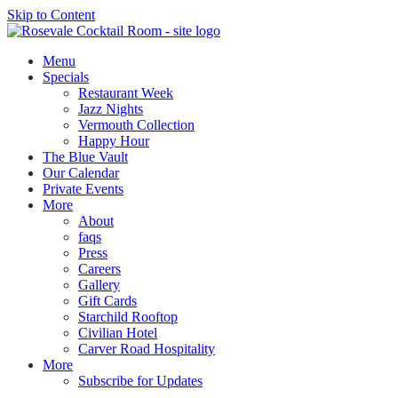
Skip to Content
Menu
Specials
Restaurant Week
Jazz Nights
Vermouth Collection
Happy Hour
The Blue Vault
Our Calendar
Private Events
More
About
faqs
Press
Careers
Gallery
Gift Cards
Starchild Rooftop
Civilian Hotel
Carver Road Hospitality
More
Subscribe for Updates