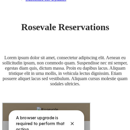
Rosevale Reservations
Lorem ipsum dolor sit amet, consectetur adipiscing elit. Aenean eu
sollicitudin ipsum, non commodo quam. Suspendisse nec mi semper,
egestas diam quis, dictum massa. Proin eu dapibus lacus. Aliquam
tristique elit in urna mollis, in vehicula lectus dignissim. Etiam
posuere aliquet lacus sed vestibulum. Aliquam cursus molestie quam
sodales ultricies.