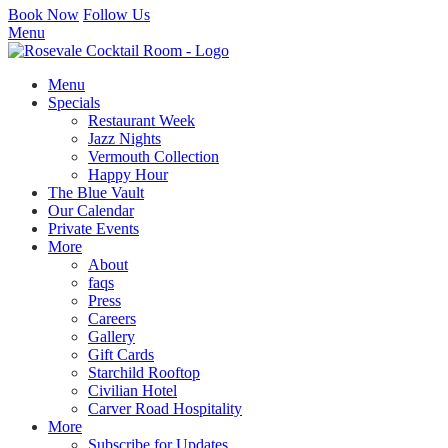
Book Now
Follow Us
Menu
Menu
Specials
Restaurant Week
Jazz Nights
Vermouth Collection
Happy Hour
The Blue Vault
Our Calendar
Private Events
More
About
faqs
Press
Careers
Gallery
Gift Cards
Starchild Rooftop
Civilian Hotel
Carver Road Hospitality
More
Subscribe for Updates