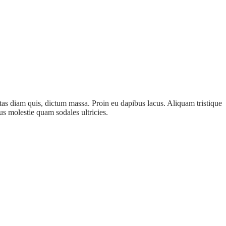
as diam quis, dictum massa. Proin eu dapibus lacus. Aliquam tristique
us molestie quam sodales ultricies.