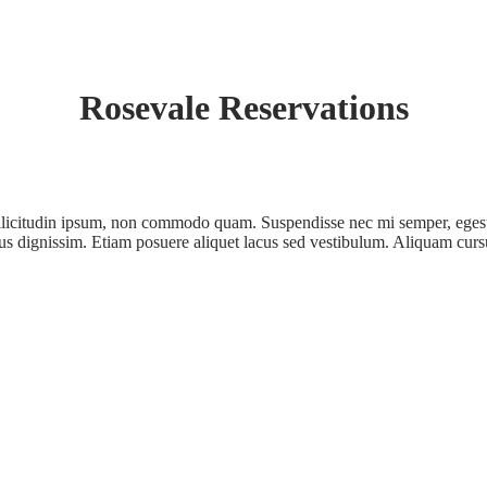
Rosevale Reservations
ollicitudin ipsum, non commodo quam. Suspendisse nec mi semper, egest
ectus dignissim. Etiam posuere aliquet lacus sed vestibulum. Aliquam curs