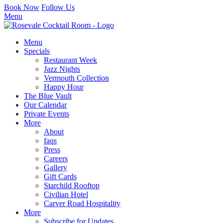
Book Now
Follow Us
Menu
Menu
Specials
Restaurant Week
Jazz Nights
Vermouth Collection
Happy Hour
The Blue Vault
Our Calendar
Private Events
More
About
faqs
Press
Careers
Gallery
Gift Cards
Starchild Rooftop
Civilian Hotel
Carver Road Hospitality
More
Subscribe for Updates