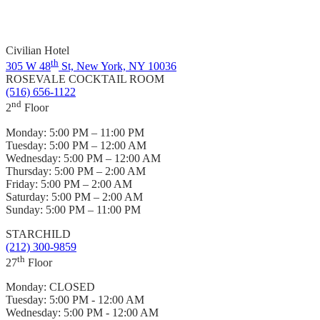
Civilian Hotel
th
305 W 48
St, New York, NY 10036
ROSEVALE COCKTAIL ROOM
(516) 656-1122
nd
2
Floor
Monday:
5:00 PM – 11:00 PM
Tuesday:
5:00 PM – 12:00 AM
Wednesday:
5:00 PM – 12:00 AM
Thursday:
5:00 PM – 2:00 AM
Friday:
5:00 PM – 2:00 AM
Saturday:
5:00 PM – 2:00 AM
Sunday:
5:00 PM – 11:00 PM
STARCHILD
(212) 300-9859
th
27
Floor
Monday:
CLOSED
Tuesday:
5:00 PM - 12:00 AM
Wednesday:
5:00 PM - 12:00 AM