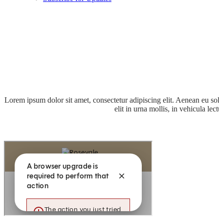
Lorem ipsum dolor sit amet, consectetur adipiscing elit. Aenean eu s
elit in urna mollis, in vehicula l