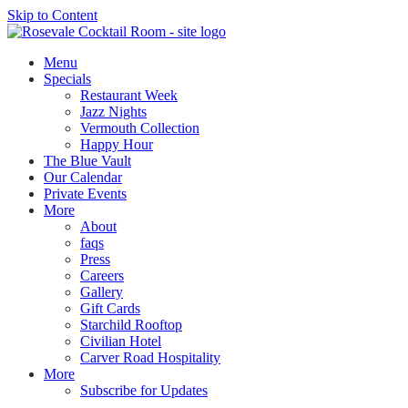
Skip to Content
Menu
Specials
Restaurant Week
Jazz Nights
Vermouth Collection
Happy Hour
The Blue Vault
Our Calendar
Private Events
More
About
faqs
Press
Careers
Gallery
Gift Cards
Starchild Rooftop
Civilian Hotel
Carver Road Hospitality
More
Subscribe for Updates