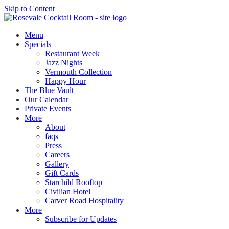
Skip to Content
Menu
Specials
Restaurant Week
Jazz Nights
Vermouth Collection
Happy Hour
The Blue Vault
Our Calendar
Private Events
More
About
faqs
Press
Careers
Gallery
Gift Cards
Starchild Rooftop
Civilian Hotel
Carver Road Hospitality
More
Subscribe for Updates