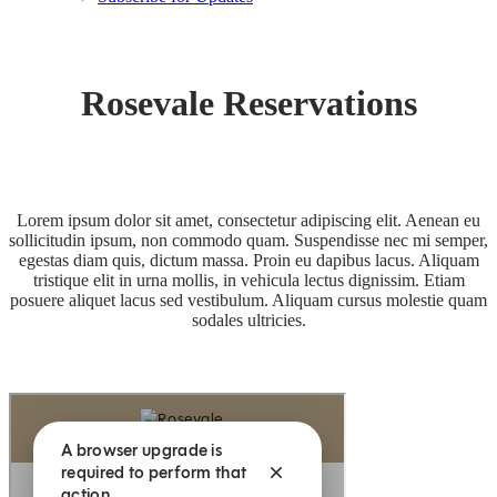
Rosevale Reservations
Lorem ipsum dolor sit amet, consectetur adipiscing elit. Aenean eu
sollicitudin ipsum, non commodo quam. Suspendisse nec mi semper,
egestas diam quis, dictum massa. Proin eu dapibus lacus. Aliquam
tristique elit in urna mollis, in vehicula lectus dignissim. Etiam
posuere aliquet lacus sed vestibulum. Aliquam cursus molestie quam
sodales ultricies.