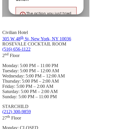
Civilian Hotel
th
305 W 48
St, New York, NY 10036
ROSEVALE COCKTAIL ROOM
(516) 656-1122
nd
2
Floor
Monday:
5:00 PM – 11:00 PM
Tuesday:
5:00 PM – 12:00 AM
Wednesday:
5:00 PM – 12:00 AM
Thursday:
5:00 PM – 2:00 AM
Friday:
5:00 PM – 2:00 AM
Saturday:
5:00 PM – 2:00 AM
Sunday:
5:00 PM – 11:00 PM
STARCHILD
(212) 300-9859
th
27
Floor
Monday:
CLOSED