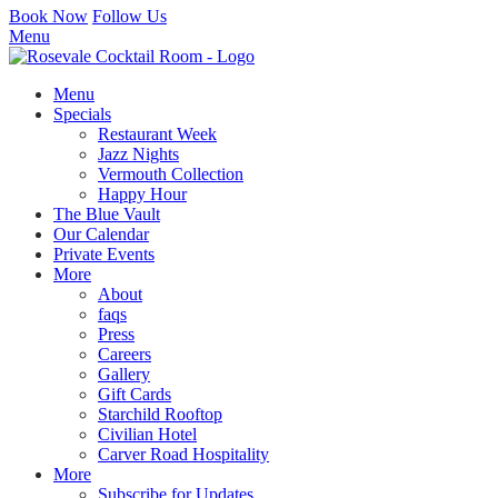
Book Now
Follow Us
Menu
Menu
Specials
Restaurant Week
Jazz Nights
Vermouth Collection
Happy Hour
The Blue Vault
Our Calendar
Private Events
More
About
faqs
Press
Careers
Gallery
Gift Cards
Starchild Rooftop
Civilian Hotel
Carver Road Hospitality
More
Subscribe for Updates